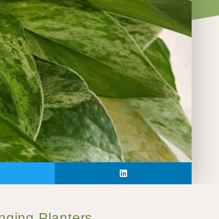
anging Planters