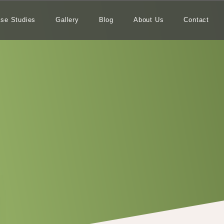
se Studies
Gallery
Blog
About Us
Contact