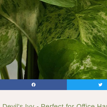
Devil's Ivy - Perfect for Office H