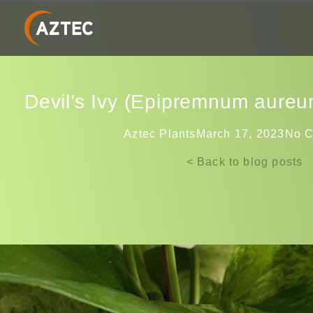
Devil’s Ivy (Epipremnum aureum
Aztec Plants
March 17, 2023
No 
< Back to blog posts