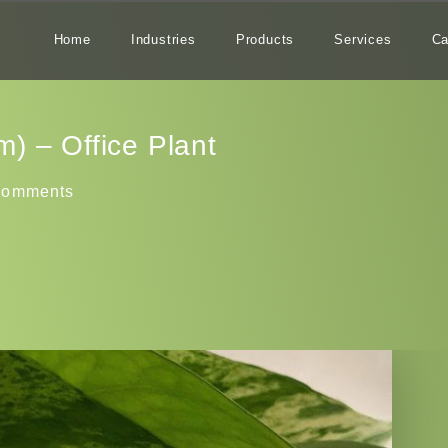
Home
Industries
Products
Services
Ca
) – Office Plant
Comments