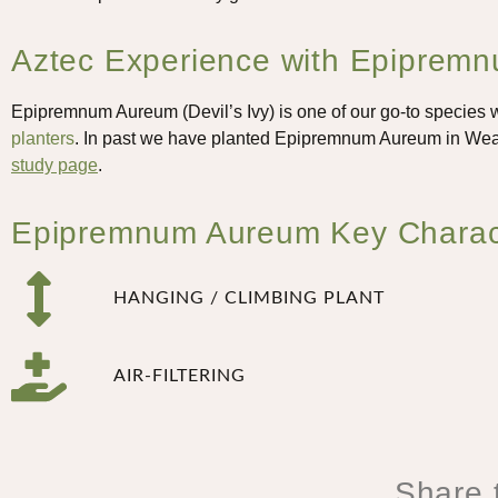
Aztec Experience with Epipremnu
Epipremnum Aureum (Devil’s Ivy) is one of our go-to species wh
planters
. In past we have planted Epipremnum Aureum in Wea
study page
.
Epipremnum Aureum Key Character
HANGING / CLIMBING PLANT
AIR-FILTERING
Share t