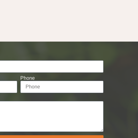
Phone