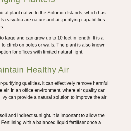
cal plant native to the Solomon Islands, which has
ts easy-to-care nature and air-purifying capabilities
s.
 large and can grow up to 10 feet in length. It is a
d to climb on poles or walls. The plant is also known
ption for offices with limited natural light.
ntain Healthy Air
ir-purifying qualities. It can effectively remove harmful
air. In an office environment, where air quality can
vy can provide a natural solution to improve the air
soil and indirect sunlight. It is important to allow the
Fertilising with a balanced liquid fertiliser once a