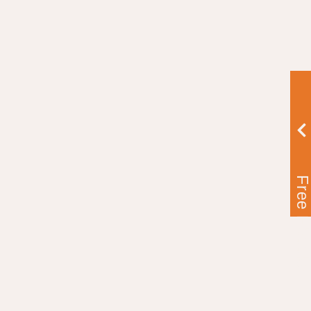
Free Ebook