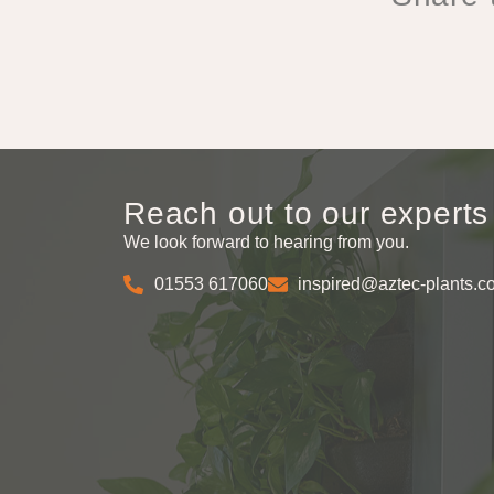
Reach out to our experts
We look forward to hearing from you.
01553 617060
inspired@aztec-plants.c