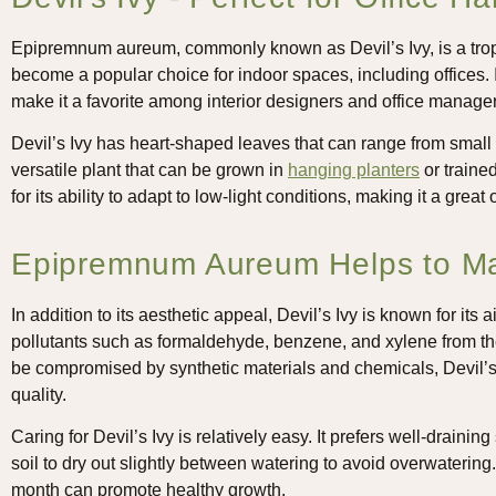
Epipremnum aureum, commonly known as Devil’s Ivy, is a tropi
become a popular choice for indoor spaces, including offices. I
make it a favorite among interior designers and office manager
Devil’s Ivy has heart-shaped leaves that can range from small to
versatile plant that can be grown in
hanging planters
or traine
for its ability to adapt to low-light conditions, making it a great o
Epipremnum Aureum Helps to Mai
In addition to its aesthetic appeal, Devil’s Ivy is known for its a
pollutants such as formaldehyde, benzene, and xylene from the 
be compromised by synthetic materials and chemicals, Devil’s I
quality.
Caring for Devil’s Ivy is relatively easy. It prefers well-draining 
soil to dry out slightly between watering to avoid overwatering. 
month can promote healthy growth.