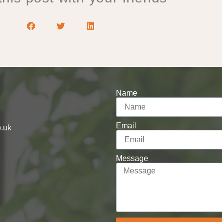
Name
Email
o.uk
Message