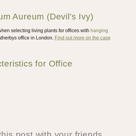
m Aureum (Devil's Ivy)
en selecting living plants for offices with
hanging
therbys office in London.
Find out more on the case
istics for Office
his post with your friends