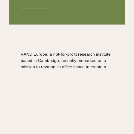
RAND Europe, a not-for-profit research institute
based in Cambridge, recently embarked on a
mission to revamp its office space to create a
more inviting, collaborative, and aesthetically
pleasing environment for its team of researchers
and staff.
To accomplish this transformation, Aztec Plants
collaborated with Workplace Consultants, a
leading interior design firm, and Habit Action, an
experienced fitout contractor.