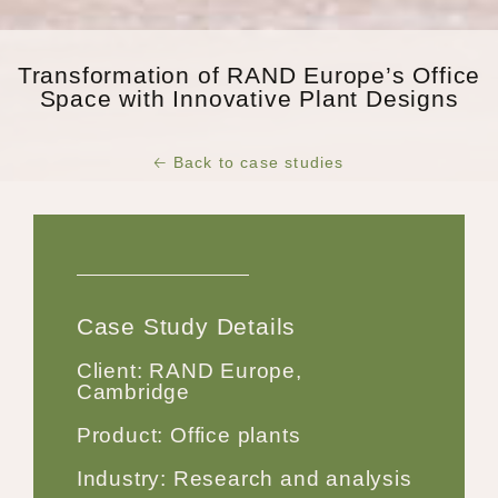
Transformation of RAND Europe’s Office
Space with Innovative Plant Designs
🡠 Back to case studies
Case Study Details
Client: RAND Europe,
Cambridge
Product: Office plants
Industry: Research and analysis