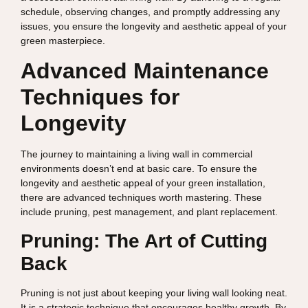
schedule, observing changes, and promptly addressing any
issues, you ensure the longevity and aesthetic appeal of your
green masterpiece.
Advanced Maintenance
Techniques for
Longevity
The journey to maintaining a living wall in commercial
environments doesn’t end at basic care. To ensure the
longevity and aesthetic appeal of your green installation,
there are advanced techniques worth mastering. These
include pruning, pest management, and plant replacement.
Pruning: The Art of Cutting
Back
Pruning is not just about keeping your living wall looking neat.
It is a strategic technique that encourages healthy growth. By