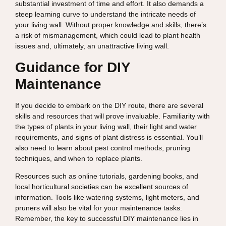
substantial investment of time and effort. It also demands a
steep learning curve to understand the intricate needs of
your living wall. Without proper knowledge and skills, there’s
a risk of mismanagement, which could lead to plant health
issues and, ultimately, an unattractive living wall.
Guidance for DIY
Maintenance
If you decide to embark on the DIY route, there are several
skills and resources that will prove invaluable. Familiarity with
the types of plants in your living wall, their light and water
requirements, and signs of plant distress is essential. You’ll
also need to learn about pest control methods, pruning
techniques, and when to replace plants.
Resources such as online tutorials, gardening books, and
local horticultural societies can be excellent sources of
information. Tools like watering systems, light meters, and
pruners will also be vital for your maintenance tasks.
Remember, the key to successful DIY maintenance lies in