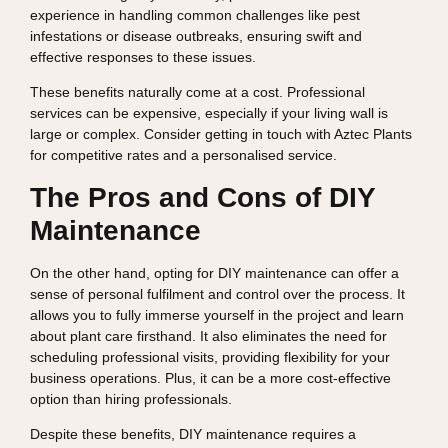
experience in handling common challenges like pest
infestations or disease outbreaks, ensuring swift and
effective responses to these issues.
These benefits naturally come at a cost. Professional
services can be expensive, especially if your living wall is
large or complex. Consider getting in touch with Aztec Plants
for competitive rates and a personalised service.
The Pros and Cons of DIY
Maintenance
On the other hand, opting for DIY maintenance can offer a
sense of personal fulfilment and control over the process. It
allows you to fully immerse yourself in the project and learn
about plant care firsthand. It also eliminates the need for
scheduling professional visits, providing flexibility for your
business operations. Plus, it can be a more cost-effective
option than hiring professionals.
Despite these benefits, DIY maintenance requires a