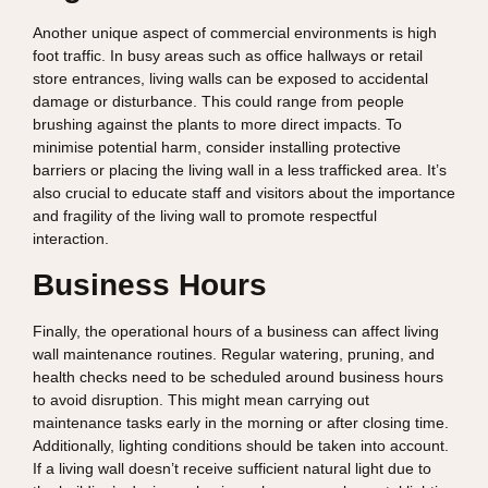
Another unique aspect of commercial environments is high
foot traffic. In busy areas such as office hallways or retail
store entrances, living walls can be exposed to accidental
damage or disturbance. This could range from people
brushing against the plants to more direct impacts. To
minimise potential harm, consider installing protective
barriers or placing the living wall in a less trafficked area. It’s
also crucial to educate staff and visitors about the importance
and fragility of the living wall to promote respectful
interaction.
Business Hours
Finally, the operational hours of a business can affect living
wall maintenance routines. Regular watering, pruning, and
health checks need to be scheduled around business hours
to avoid disruption. This might mean carrying out
maintenance tasks early in the morning or after closing time.
Additionally, lighting conditions should be taken into account.
If a living wall doesn’t receive sufficient natural light due to