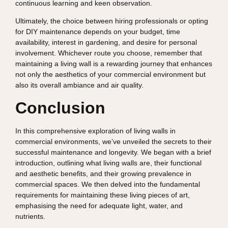
continuous learning and keen observation.
Ultimately, the choice between hiring professionals or opting
for DIY maintenance depends on your budget, time
availability, interest in gardening, and desire for personal
involvement. Whichever route you choose, remember that
maintaining a living wall is a rewarding journey that enhances
not only the aesthetics of your commercial environment but
also its overall ambiance and air quality.
Conclusion
In this comprehensive exploration of living walls in
commercial environments, we’ve unveiled the secrets to their
successful maintenance and longevity. We began with a brief
introduction, outlining what living walls are, their functional
and aesthetic benefits, and their growing prevalence in
commercial spaces. We then delved into the fundamental
requirements for maintaining these living pieces of art,
emphasising the need for adequate light, water, and
nutrients.