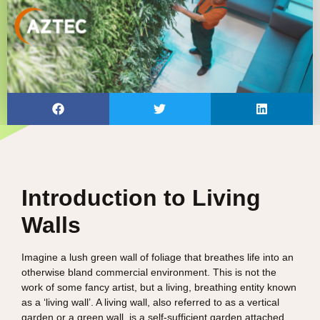
Introduction to Living
Walls
Imagine a lush green wall of foliage that breathes life into an
otherwise bland commercial environment. This is not the
work of some fancy artist, but a living, breathing entity known
as a ‘living wall’. A living wall, also referred to as a vertical
garden or a green wall, is a self-sufficient garden attached