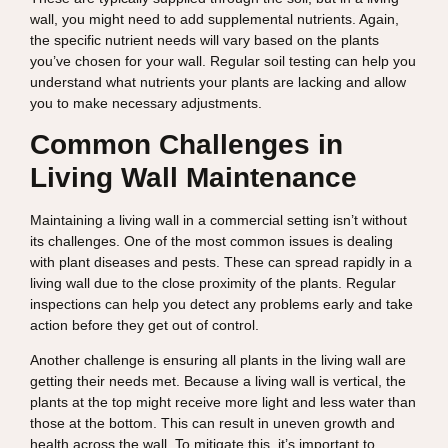
wall, you might need to add supplemental nutrients. Again,
the specific nutrient needs will vary based on the plants
you’ve chosen for your wall. Regular soil testing can help you
understand what nutrients your plants are lacking and allow
you to make necessary adjustments.
Common Challenges in
Living Wall Maintenance
Maintaining a living wall in a commercial setting isn’t without
its challenges. One of the most common issues is dealing
with plant diseases and pests. These can spread rapidly in a
living wall due to the close proximity of the plants. Regular
inspections can help you detect any problems early and take
action before they get out of control.
Another challenge is ensuring all plants in the living wall are
getting their needs met. Because a living wall is vertical, the
plants at the top might receive more light and less water than
those at the bottom. This can result in uneven growth and
health across the wall. To mitigate this, it’s important to