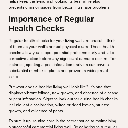
helps keep the living wall looking its best while also
preventing minor issues from becoming major problems.
Importance of Regular
Health Checks
Regular health checks for your living wall are crucial – think
of them as your wall’s annual physical exam. These health
checks allow you to spot potential problems early and take
corrective action before any significant damage occurs. For
instance, spotting a pest infestation early on can save a
substantial number of plants and prevent a widespread
issue.
But what does a healthy living wall look like? It’s one that
displays vibrant foliage, new growth, and absence of disease
or pest infestation. Signs to look out for during health checks
include leaf discoloration, wilted or dead leaves, stunted
growth, and evidence of pests.
To sum it up, routine care is the secret sauce to maintaining
a successful commercial living wall. By adhering to a regular