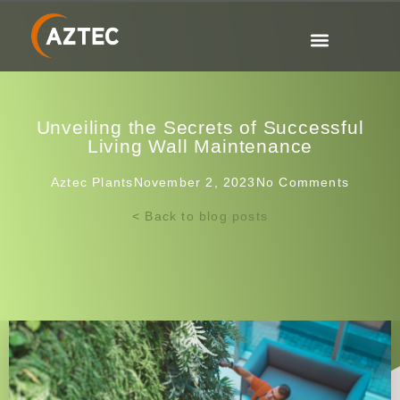
Unveiling the Secrets of Successful
Living Wall Maintenance
Aztec Plants
November 2, 2023
No Comments
< Back to blog posts