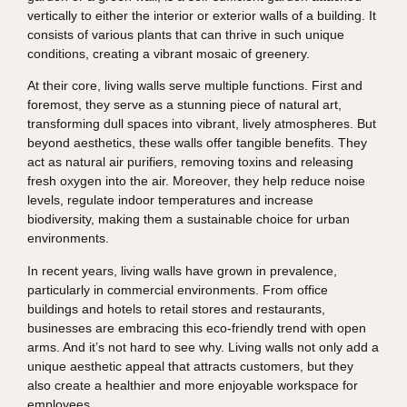
vertically to either the interior or exterior walls of a building. It
consists of various plants that can thrive in such unique
conditions, creating a vibrant mosaic of greenery.
At their core, living walls serve multiple functions. First and
foremost, they serve as a stunning piece of natural art,
transforming dull spaces into vibrant, lively atmospheres. But
beyond aesthetics, these walls offer tangible benefits. They
act as natural air purifiers, removing toxins and releasing
fresh oxygen into the air. Moreover, they help reduce noise
levels, regulate indoor temperatures and increase
biodiversity, making them a sustainable choice for urban
environments.
In recent years, living walls have grown in prevalence,
particularly in commercial environments. From office
buildings and hotels to retail stores and restaurants,
businesses are embracing this eco-friendly trend with open
arms. And it’s not hard to see why. Living walls not only add a
unique aesthetic appeal that attracts customers, but they
also create a healthier and more enjoyable workspace for
employees.