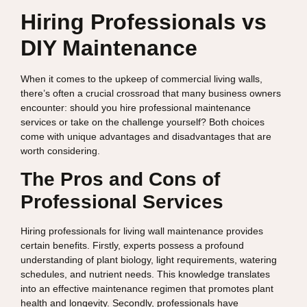
Hiring Professionals vs
DIY Maintenance
When it comes to the upkeep of commercial living walls,
there’s often a crucial crossroad that many business owners
encounter: should you hire professional maintenance
services or take on the challenge yourself? Both choices
come with unique advantages and disadvantages that are
worth considering.
The Pros and Cons of
Professional Services
Hiring professionals for living wall maintenance provides
certain benefits. Firstly, experts possess a profound
understanding of plant biology, light requirements, watering
schedules, and nutrient needs. This knowledge translates
into an effective maintenance regimen that promotes plant
health and longevity. Secondly, professionals have