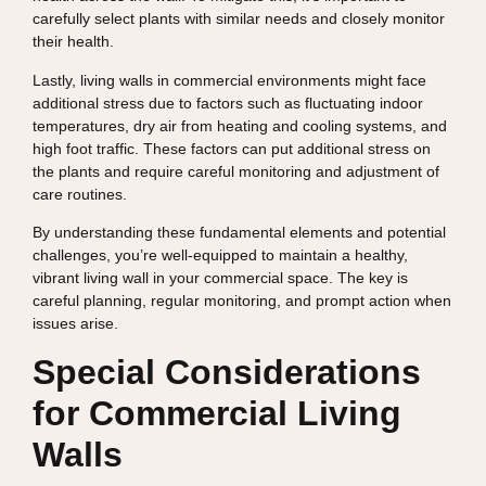
carefully select plants with similar needs and closely monitor
their health.
Lastly, living walls in commercial environments might face
additional stress due to factors such as fluctuating indoor
temperatures, dry air from heating and cooling systems, and
high foot traffic. These factors can put additional stress on
the plants and require careful monitoring and adjustment of
care routines.
By understanding these fundamental elements and potential
challenges, you’re well-equipped to maintain a healthy,
vibrant living wall in your commercial space. The key is
careful planning, regular monitoring, and prompt action when
issues arise.
Special Considerations
for Commercial Living
Walls