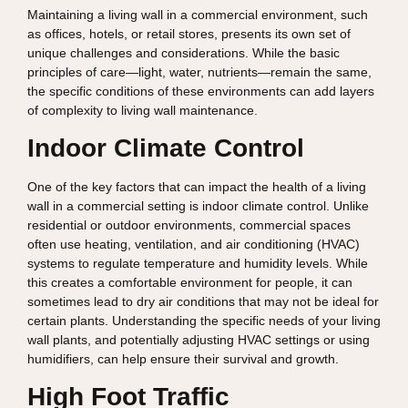
Maintaining a living wall in a commercial environment, such
as offices, hotels, or retail stores, presents its own set of
unique challenges and considerations. While the basic
principles of care—light, water, nutrients—remain the same,
the specific conditions of these environments can add layers
of complexity to living wall maintenance.
Indoor Climate Control
One of the key factors that can impact the health of a living
wall in a commercial setting is indoor climate control. Unlike
residential or outdoor environments, commercial spaces
often use heating, ventilation, and air conditioning (HVAC)
systems to regulate temperature and humidity levels. While
this creates a comfortable environment for people, it can
sometimes lead to dry air conditions that may not be ideal for
certain plants. Understanding the specific needs of your living
wall plants, and potentially adjusting HVAC settings or using
humidifiers, can help ensure their survival and growth.
High Foot Traffic