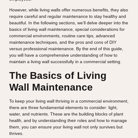
However, while living walls offer numerous benefits, they also
require careful and regular maintenance to stay healthy and
beautiful. In the following sections, we’ll delve deeper into the
basics of living wall maintenance, special considerations for
commercial environments, routine care tips, advanced
maintenance techniques, and the pros and cons of DIY
versus professional maintenance. By the end of this guide,
you will have a comprehensive understanding of how to
maintain a living wall successfully in a commercial setting.
The Basics of Living
Wall Maintenance
To keep your living wall thriving in a commercial environment,
there are three fundamental elements to consider: light,
water, and nutrients. These are the building blocks of plant
health, and by understanding their roles and how to manage
them, you can ensure your living wall not only survives but
thrives.