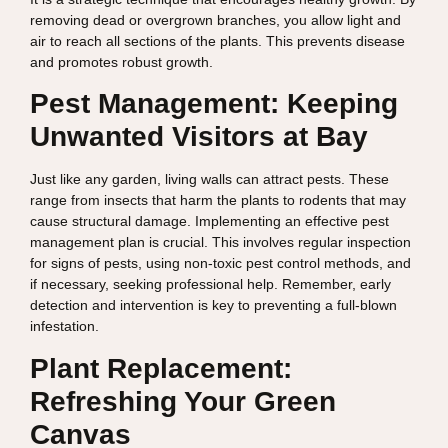
removing dead or overgrown branches, you allow light and
air to reach all sections of the plants. This prevents disease
and promotes robust growth.
Pest Management: Keeping
Unwanted Visitors at Bay
Just like any garden, living walls can attract pests. These
range from insects that harm the plants to rodents that may
cause structural damage. Implementing an effective pest
management plan is crucial. This involves regular inspection
for signs of pests, using non-toxic pest control methods, and
if necessary, seeking professional help. Remember, early
detection and intervention is key to preventing a full-blown
infestation.
Plant Replacement:
Refreshing Your Green
Canvas