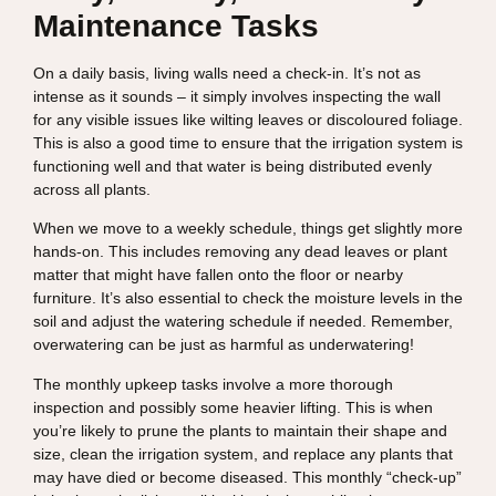
Maintenance Tasks
On a daily basis, living walls need a check-in. It’s not as
intense as it sounds – it simply involves inspecting the wall
for any visible issues like wilting leaves or discoloured foliage.
This is also a good time to ensure that the irrigation system is
functioning well and that water is being distributed evenly
across all plants.
When we move to a weekly schedule, things get slightly more
hands-on. This includes removing any dead leaves or plant
matter that might have fallen onto the floor or nearby
furniture. It’s also essential to check the moisture levels in the
soil and adjust the watering schedule if needed. Remember,
overwatering can be just as harmful as underwatering!
The monthly upkeep tasks involve a more thorough
inspection and possibly some heavier lifting. This is when
you’re likely to prune the plants to maintain their shape and
size, clean the irrigation system, and replace any plants that
may have died or become diseased. This monthly “check-up”