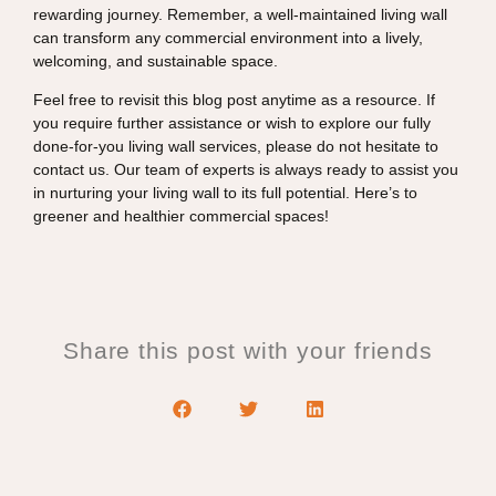
rewarding journey. Remember, a well-maintained living wall
can transform any commercial environment into a lively,
welcoming, and sustainable space.
Feel free to revisit this blog post anytime as a resource. If
you require further assistance or wish to explore our fully
done-for-you living wall services, please do not hesitate to
contact us. Our team of experts is always ready to assist you
in nurturing your living wall to its full potential. Here’s to
greener and healthier commercial spaces!
Share this post with your friends