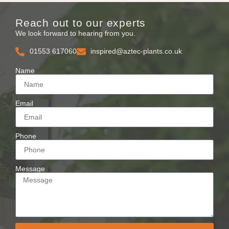
Reach out to our experts
We look forward to hearing from you.
01553 617060
inspired@aztec-plants.co.uk
Name
Email
Phone
Message