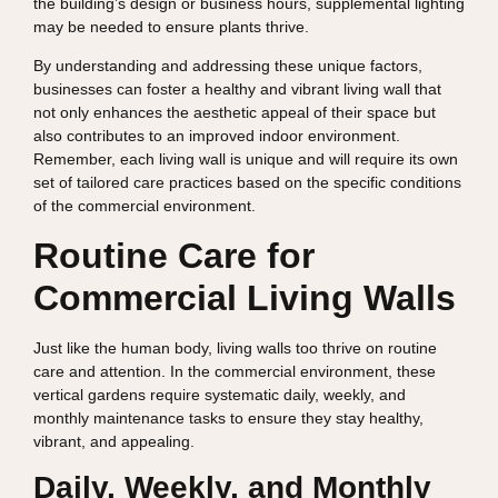
the building’s design or business hours, supplemental lighting
may be needed to ensure plants thrive.
By understanding and addressing these unique factors,
businesses can foster a healthy and vibrant living wall that
not only enhances the aesthetic appeal of their space but
also contributes to an improved indoor environment.
Remember, each living wall is unique and will require its own
set of tailored care practices based on the specific conditions
of the commercial environment.
Routine Care for
Commercial Living Walls
Just like the human body, living walls too thrive on routine
care and attention. In the commercial environment, these
vertical gardens require systematic daily, weekly, and
monthly maintenance tasks to ensure they stay healthy,
vibrant, and appealing.
Daily, Weekly, and Monthly