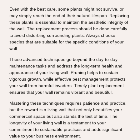
Even with the best care, some plants might not survive, or
may simply reach the end of their natural lifespan. Replacing
these plants is essential to maintain the aesthetic integrity of
the wall. The replacement process should be done carefully
to avoid disturbing surrounding plants. Always choose
species that are suitable for the specific conditions of your
wall.
These advanced techniques go beyond the day-to-day
maintenance tasks and address the long-term health and
appearance of your living wall. Pruning helps to sustain
vigorous growth, while effective pest management protects
your wall from harmful invaders. Timely plant replacement
ensures that your wall remains vibrant and beautiful.
Mastering these techniques requires patience and practice,
but the reward is a living wall that not only beautifies your
commercial space but also stands the test of time. The
longevity of your living wall is a testament to your
commitment to sustainable practices and adds significant
value to your business environment.