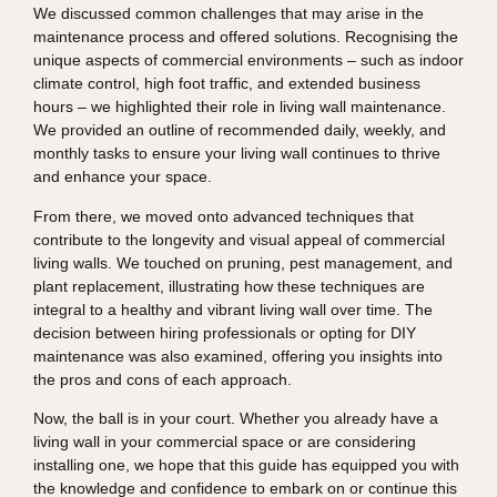
We discussed common challenges that may arise in the
maintenance process and offered solutions. Recognising the
unique aspects of commercial environments – such as indoor
climate control, high foot traffic, and extended business
hours – we highlighted their role in living wall maintenance.
We provided an outline of recommended daily, weekly, and
monthly tasks to ensure your living wall continues to thrive
and enhance your space.
From there, we moved onto advanced techniques that
contribute to the longevity and visual appeal of commercial
living walls. We touched on pruning, pest management, and
plant replacement, illustrating how these techniques are
integral to a healthy and vibrant living wall over time. The
decision between hiring professionals or opting for DIY
maintenance was also examined, offering you insights into
the pros and cons of each approach.
Now, the ball is in your court. Whether you already have a
living wall in your commercial space or are considering
installing one, we hope that this guide has equipped you with
the knowledge and confidence to embark on or continue this