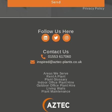
Send
Privacy Policy
Follow Us Here
Contact Us
01553 617060
inspired@aztec-plants.co.uk
Areas We Serve
Rent A Plant
Plant Glossary
Indoor Office Plant Hire
Outdoor Office Plant Hire
Living Walls
Plant Maintenance