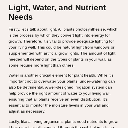
Light, Water, and Nutrient
Needs
Firstly, let’s talk about light. All plants photosynthesise, which
is the process by which they convert light into energy for
growth. Therefore, it’s vital to provide adequate lighting for
your living wall. This could be natural light from windows or
supplemented with artificial grow lights. The amount of light
needed will depend on the types of plants in your wall, as
some require more light than others.
Water is another crucial element for plant health. While it’s
important not to overwater your plants, under-watering can
also be detrimental. A well-designed irrigation system can
help provide the right amount of water to your living wall,
ensuring that all plants receive an even distribution. It’s
essential to monitor the moisture levels in your wall and
adjust as necessary.
Lastly, like all living organisms, plants need nutrients to grow.
These are typically supplied through the soil, but in a living