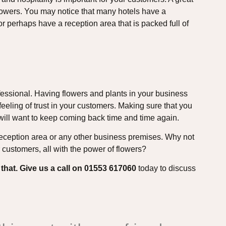
lowers. You may notice that many hotels have a
or perhaps have a reception area that is packed full of
fessional. Having flowers and plants in your business
eeling of trust in your customers. Making sure that you
 will want to keep coming back time and time again.
 reception area or any other business premises. Why not
customers, all with the power of flowers?
 that. Give us a call on 01553 617060
today to discuss