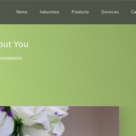
Home
Industries
Products
Services
Ca
out You
Comments