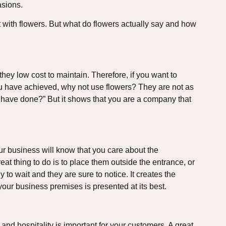
asions.
y it with flowers. But what do flowers actually say and how
hey low cost to maintain. Therefore, if you want to
u have achieved, why not use flowers? They are not as
 have done?” But it shows that you are a company that
ur business will know that you care about the
eat thing to do is to place them outside the entrance, or
 to wait and they are sure to notice. It creates the
 your business premises is presented at its best.
 and hospitality is important for your customers. A great