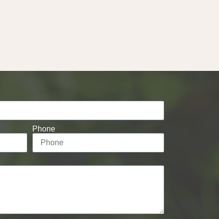
Phone