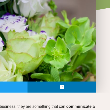
 business, they are something that can
communicate a