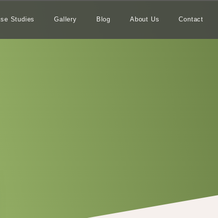
se Studies
Gallery
Blog
About Us
Contact