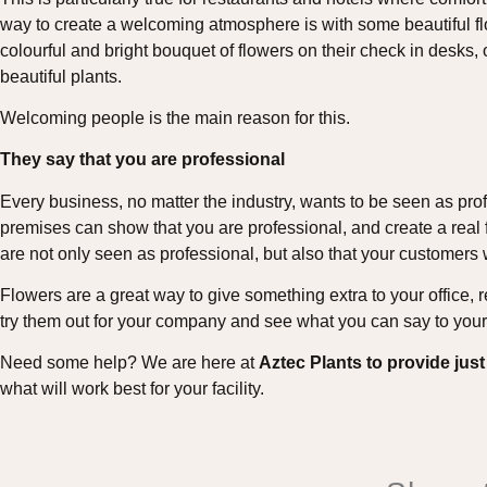
way to create a welcoming atmosphere is with some beautiful f
colourful and bright bouquet of flowers on their check in desks, 
beautiful plants.
Welcoming people is the main reason for this.
They say that you are professional
Every business, no matter the industry, wants to be seen as pro
premises can show that you are professional, and create a real f
are not only seen as professional, but also that your customers
Flowers are a great way to give something extra to your office,
try them out for your company and see what you can say to your 
Need some help? We are here at
Aztec Plants to provide just
what will work best for your facility.