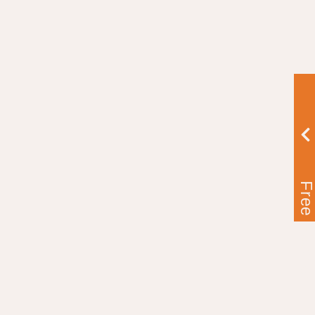
Free Ebook