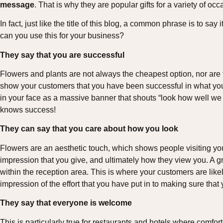
message
. That is why they are popular gifts for a variety of occ
In fact, just like the title of this blog, a common phrase is to sa
can you use this for your business?
They say that you are successful
Flowers and plants are not always the cheapest option, nor are t
show your customers that you have been successful in what yo
in your face as a massive banner that shouts “look how well we
knows success!
They can say that you care about how you look
Flowers are an aesthetic touch, which shows people visiting yo
impression that you give, and ultimately how they view you. A gr
within the reception area. This is where your customers are likely
impression of the effort that you have put in to making sure that
They say that everyone is welcome
This is particularly true for restaurants and hotels where comfort