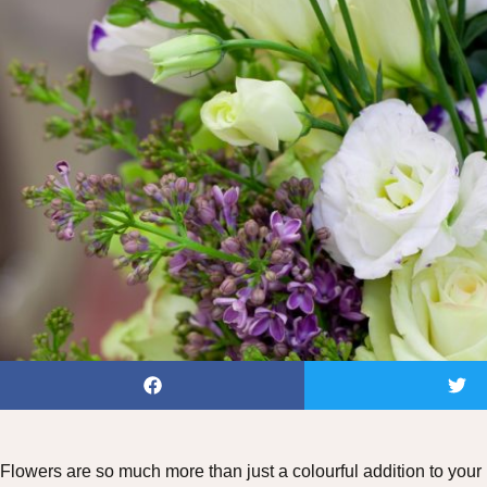
Flowers are so much more than just a colourful addition to your