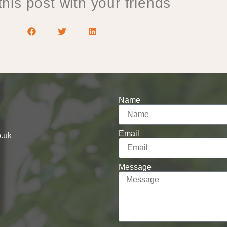
his post with your friends
Name
Email
o.uk
Message