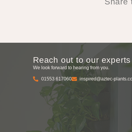
Share t
Reach out to our experts
We look forward to hearing from you.
01553 617060
inspired@aztec-plants.c