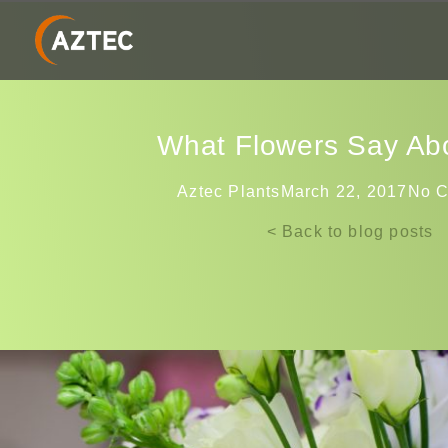
What Flowers Say Ab
Aztec Plants
March 22, 2017
No 
< Back to blog posts