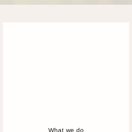
What we do