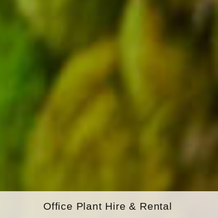
Office Plant Hire & Rental