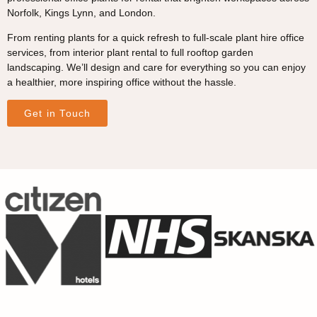
Norfolk, Kings Lynn, and London.
From renting plants for a quick refresh to full-scale plant hire office
services, from interior plant rental to full rooftop garden
landscaping. We’ll design and care for everything so you can enjoy
a healthier, more inspiring office without the hassle.
Get in Touch