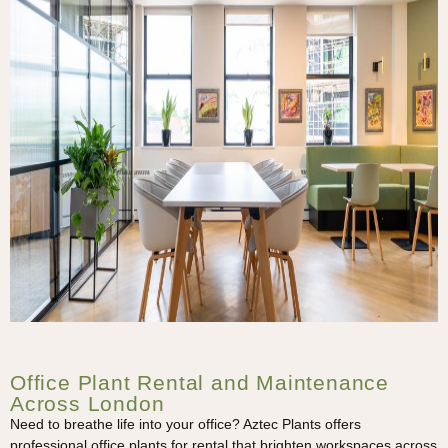
Office Plant Rental and Maintenance
Across London
Need to breathe life into your office? Aztec Plants offers
professional office plants for rental that brighten workspaces across