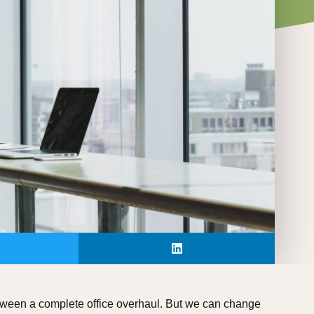
between a complete office overhaul. But we can change