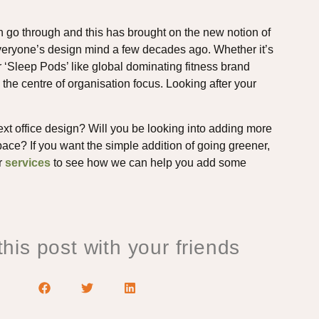
n go through and this has brought on the new notion of
f everyone’s design mind a few decades ago. Whether it’s
 ‘Sleep Pods’ like global dominating fitness brand
e centre of organisation focus. Looking after your
ext office design? Will you be looking into adding more
ace? If you want the simple addition of going greener,
or
services
to see how we can help you add some
his post with your friends