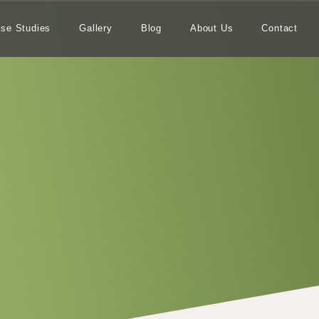
se Studies
Gallery
Blog
About Us
Contact