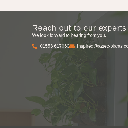
Reach out to our experts
We look forward to hearing from you.
01553 617060
inspired@aztec-plants.c