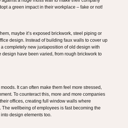
ogo against a huge moss wall to make their company
dopt a green impact in their workplace – fake or not!
them, maybe it’s exposed brickwork, steel piping or
ice design. Instead of building faux walls to cover up
a completely new juxtaposition of old design with
e design have been varied, from rough brickwork to
.
s moods. It can often make them feel more stressed,
onment. To counteract this, more and more companies
heir offices, creating full window walls where
s. The wellbeing of employees is fast becoming the
ng into design elements too.