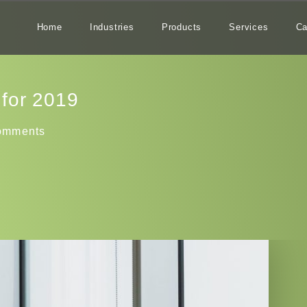
Home
Industries
Products
Services
Ca
‌for‌ ‌2019‌
omments