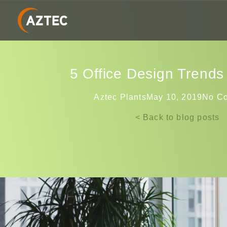
5‌ ‌Office‌ ‌Design‌ ‌Trends‌ 
Aztec Plants
May 10, 2019
No C
< Back to blog posts