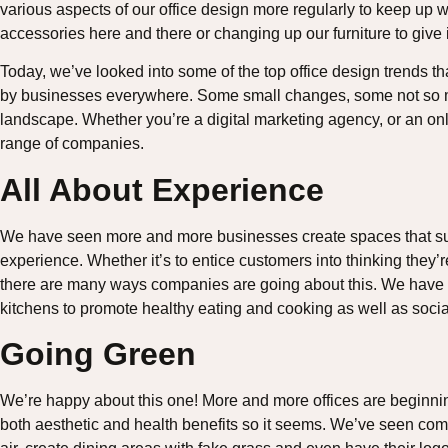
various aspects of our office design more regularly to keep up w
accessories here and there or changing up our furniture to give i
Today, we’ve looked into some of the top office design trends t
by businesses everywhere. Some small changes, some not so m
landscape. Whether you’re a digital marketing agency, or an on
range of companies.
All About Experience
We have seen more and more businesses create spaces that surro
experience. Whether it’s to entice customers into thinking they’r
there are many ways companies are going about this. We have s
kitchens to promote healthy eating and cooking as well as socia
Going Green
We’re happy about this one! More and more offices are beginning
both aesthetic and health benefits so it seems. We’ve seen comp