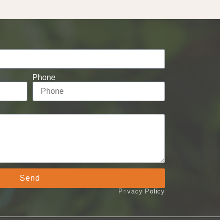
Phone
Send
Privacy Policy