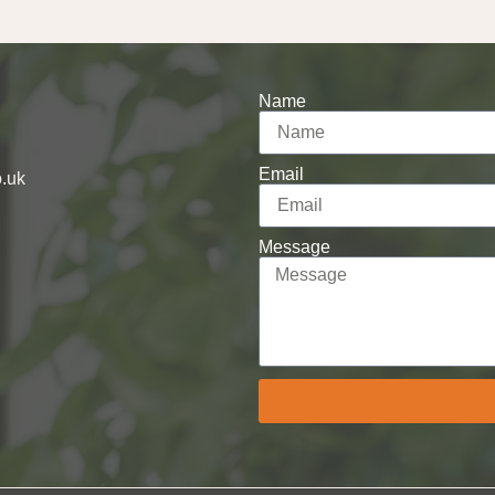
Name
Email
o.uk
Message