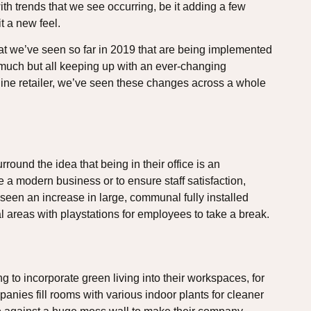
ith trends that we see occurring, be it adding a few
t a new feel.
hat we’ve seen so far in 2019 that are being implemented
uch but all keeping up with an ever-changing
line retailer, we’ve seen these changes across a whole
und the idea that being in their office is an
e a modern business or to ensure staff satisfaction,
een an increase in large, communal fully installed
l areas with playstations for employees to take a break.
 to incorporate green living into their workspaces, for
anies fill rooms with various indoor plants for cleaner