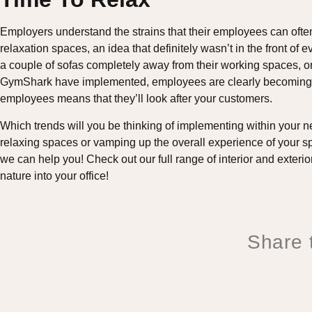
Employers understand the strains that their employees can ofte
relaxation spaces, an idea that definitely wasn’t in the front o
a couple of sofas completely away from their working spaces, or
GymShark have implemented, employees are clearly becoming th
employees means that they’ll look after your customers.
Which trends will you be thinking of implementing within your n
relaxing spaces or vamping up the overall experience of your sp
we can help you! Check out our full range of interior and exteri
nature into your office!
Share t