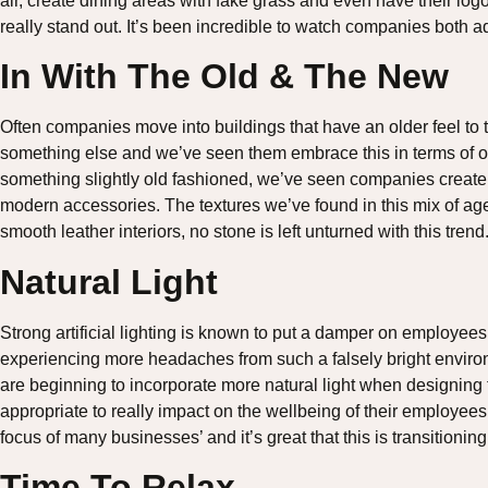
air, create dining areas with fake grass and even have their l
really stand out. It’s been incredible to watch companies both a
In With The Old & The New
Often companies move into buildings that have an older feel to 
something else and we’ve seen them embrace this in terms of off
something slightly old fashioned, we’ve seen companies create 
modern accessories. The textures we’ve found in this mix of ag
smooth leather interiors, no stone is left unturned with this trend
Natural Light
Strong artificial lighting is known to put a damper on employee
experiencing more headaches from such a falsely bright envir
are beginning to incorporate more natural light when designing t
appropriate to really impact on the wellbeing of their employee
focus of many businesses’ and it’s great that this is transitioni
Time To Relax