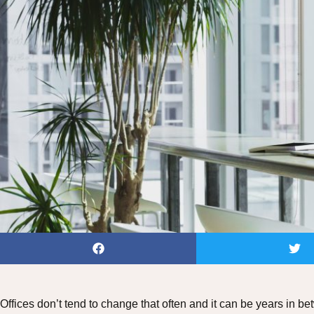
Offices don’t tend to change that often and it can be years in 