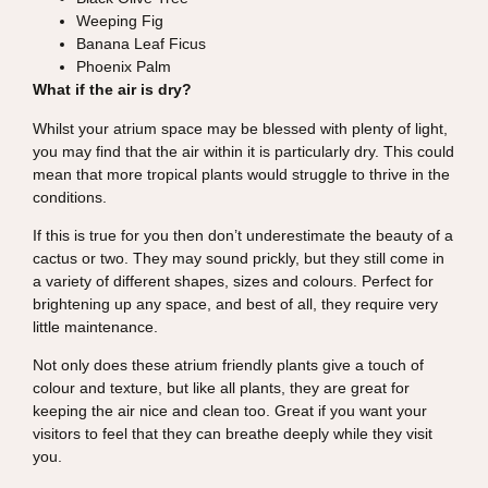
Weeping Fig
Banana Leaf Ficus
Phoenix Palm
What if the air is dry?
Whilst your atrium space may be blessed with plenty of light,
you may find that the air within it is particularly dry. This could
mean that more tropical plants would struggle to thrive in the
conditions.
If this is true for you then don’t underestimate the beauty of a
cactus or two. They may sound prickly, but they still come in
a variety of different shapes, sizes and colours. Perfect for
brightening up any space, and best of all, they require very
little maintenance.
Not only does these atrium friendly plants give a touch of
colour and texture, but like all plants, they are great for
keeping the air nice and clean too. Great if you want your
visitors to feel that they can breathe deeply while they visit
you.