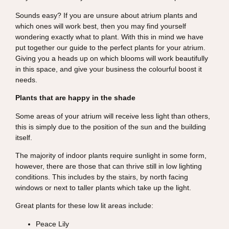
Sounds easy? If you are unsure about atrium plants and
which ones will work best, then you may find yourself
wondering exactly what to plant. With this in mind we have
put together our guide to the perfect plants for your atrium.
Giving you a heads up on which blooms will work beautifully
in this space, and give your business the colourful boost it
needs.
Plants that are happy in the shade
Some areas of your atrium will receive less light than others,
this is simply due to the position of the sun and the building
itself.
The majority of indoor plants require sunlight in some form,
however, there are those that can thrive still in low lighting
conditions. This includes by the stairs, by north facing
windows or next to taller plants which take up the light.
Great plants for these low lit areas include:
Peace Lily