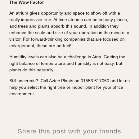
The Wow Factor
An atrium gives opportunity and space to show off with a
really impressive tree. At time atriums can be echoey places,
and trees and plants absorb this sound. In addition they
enhance the scale and size of your operation in the mind of a
visitor. For forward-thinking companies that are focused on
enlargement, these are perfect!
Humidity levels can also be a challenge in Atria. Getting the
right balance of temperature and humidity is not easy, but
plants do this naturally.
Still uncertain? Call Aztec Plants on 01553 617060 and let us
help you select the right tree or indoor plant for your office
environment.
Share this post with your friends