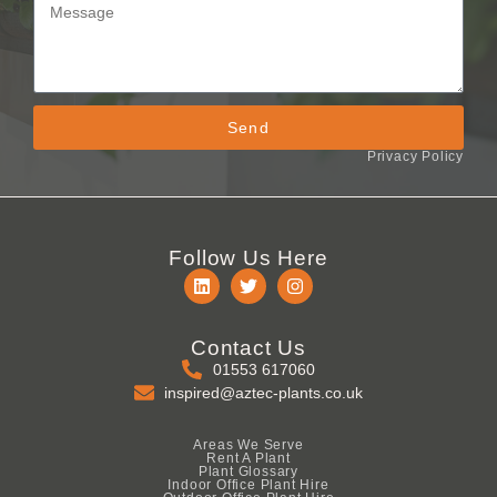
Send
Privacy Policy
Follow Us Here
Contact Us
01553 617060
inspired@aztec-plants.co.uk
Areas We Serve
Rent A Plant
Plant Glossary
Indoor Office Plant Hire