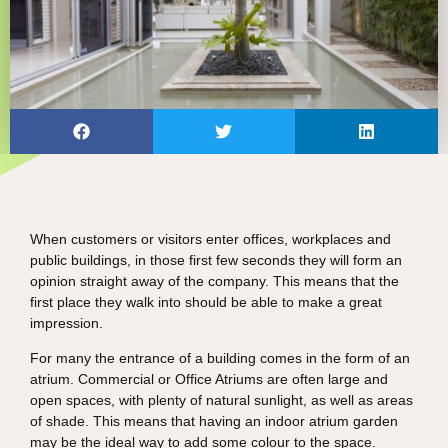
When customers or visitors enter offices, workplaces and
public buildings, in those first few seconds they will form an
opinion straight away of the company. This means that the
first place they walk into should be able to make a great
impression.
For many the entrance of a building comes in the form of an
atrium. Commercial or Office Atriums are often large and
open spaces, with plenty of natural sunlight, as well as areas
of shade. This means that having an indoor atrium garden
may be the ideal way to add some colour to the space.