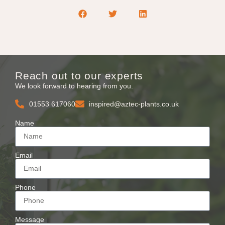
Reach out to our experts
We look forward to hearing from you.
01553 617060
inspired@aztec-plants.co.uk
Name
Email
Phone
Message