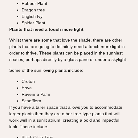
Rubber Plant
Dragon tree
English Ivy
Spider Plant
Plants that need a touch more light
Whilst there are some that love the shade, there are other
plants that are going to definitely need a touch more light in
order to thrive. These plants can be placed in the sunniest
spaces, perhaps directly by a glass pane or under a skylight.
Some of the sun loving plants include:
Croton
Hoya
Ravenna Palm
Schefflera
If you have a taller space that allows you to accommodate
larger plants then they are other tree-type plants that will
work well in a sunlit atrium, creating a bold and impactful
look. These include:
Black Olive Tree