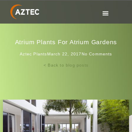
Atrium Plants For Atrium Gardens
Aztec Plants
March 22, 2017
No Comments
< Back to blog posts