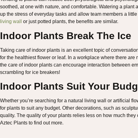
soothed, at one with nature, and comfortable. Watering a plant 
up the stress of everyday tasks and allow team members a litt
living wall
or just potted plants, the benefits are similar.
Indoor Plants Break The Ice
Taking care of indoor plants is an excellent topic of conversat
for the healthiest flower or leaf. In a workplace where there are mu
the care of indoor plants can encourage interaction between e
scrambling for ice breakers!
Indoor Plants Suit Your Budg
Whether you’re searching for a natural living wall or artificial fl
for plants to suit any budget. Other decorations, such as sculpt
quality. The quality of your plants relies less on how much the
Aztec Plants to find out more.