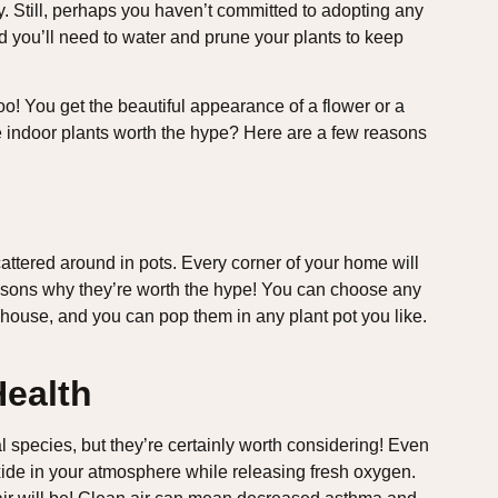
ty. Still, perhaps you haven’t committed to adopting any
nd you’ll need to water and prune your plants to keep
on too! You get the beautiful appearance of a flower or a
 are indoor plants worth the hype? Here are a few reasons
cattered around in pots. Every corner of your home will
reasons why they’re worth the hype! You can choose any
 house, and you can pop them in any plant pot you like.
Health
al species, but they’re certainly worth considering! Even
xide in your atmosphere while releasing fresh oxygen.