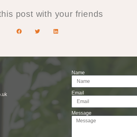
his post with your friends
Name
Email
o.uk
Message