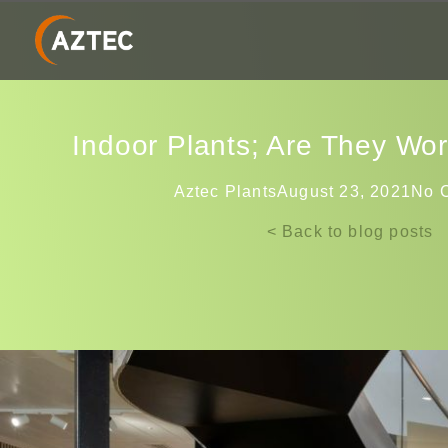
Indoor Plants; Are They Wo
Aztec Plants
August 23, 2021
No 
< Back to blog posts