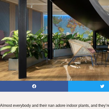
Almost everybody and their nan adore indoor plants, and they’re