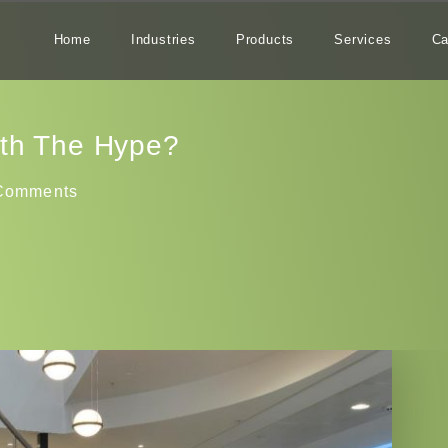
Home
Industries
Products
Services
Ca
rth The Hype?
Comments