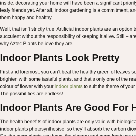
inside, decorating your home will have been a significant priori
leafy friends yet. After all, indoor gardening is a commitment, a
them happy and healthy.
Well, that isn’t strictly true. Artificial indoor plants are an opti
succulent without the responsibility of keeping it alive. Still –
why Aztec Plants believe they are.
Indoor Plants Look Pretty
First and foremost, you can’t beat the healthy green of leaves s
brighten with some tasteful plants, and that’s only one of the 
colour of flower with your
indoor plants
to suit the theme of your
The possibilities are endless!
Indoor Plants Are Good For 
The health benefits of indoor plants are only valid with biologic
indoor plants photosynthesise, so they’ll absorb the carbon dio