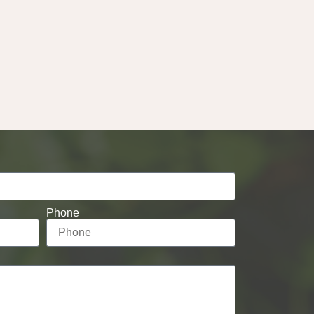
Phone