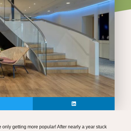
 only getting more popular! After nearly a year stuck