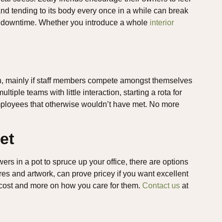
and tending to its body every once in a while can break
le downtime. Whether you introduce a whole
interior
ion, mainly if staff members compete amongst themselves
ltiple teams with little interaction, starting a rota for
mployees that otherwise wouldn’t have met. No more
et
owers in a pot to spruce up your office, there are options
ures and artwork, can prove pricey if you want excellent
y cost and more on how you care for them.
Contact us
at