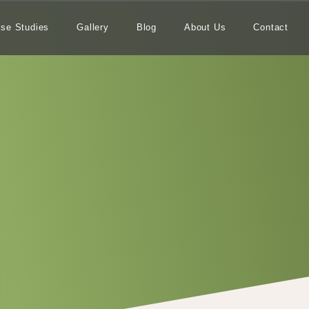
se Studies
Gallery
Blog
About Us
Contact