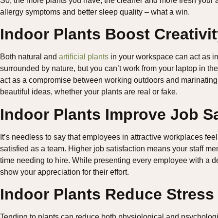
So, the more plants you have, the cleaner and more fresh your 
allergy symptoms and better sleep quality – what a win.
Indoor Plants Boost Creativi
Both natural and
artificial plants
in your workspace can act as in
surrounded by nature, but you can’t work from your laptop in the 
act as a compromise between working outdoors and marinating i
beautiful ideas, whether your plants are real or fake.
Indoor Plants Improve Job Sa
It’s needless to say that employees in attractive workplaces f
satisfied as a team. Higher job satisfaction means your staff me
time needing to hire. While presenting every employee with a de
show your appreciation for their effort.
Indoor Plants Reduce Stress
Tending to plants can reduce both physiological and psychologic