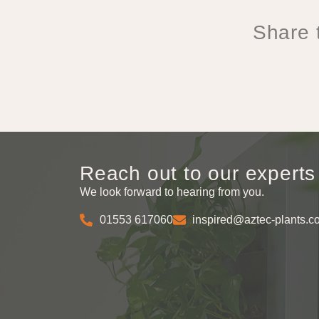
Share t
Reach out to our experts
We look forward to hearing from you.
01553 617060
inspired@aztec-plants.c