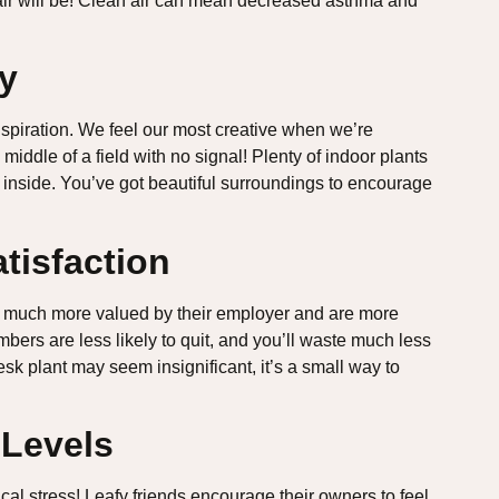
air will be! Clean air can mean decreased asthma and
ty
spiration. We feel our most creative when we’re
middle of a field with no signal! Plenty of indoor plants
nside. You’ve got beautiful surroundings to encourage
tisfaction
eel much more valued by their employer and are more
mbers are less likely to quit, and you’ll waste much less
sk plant may seem insignificant, it’s a small way to
 Levels
al stress! Leafy friends encourage their owners to feel