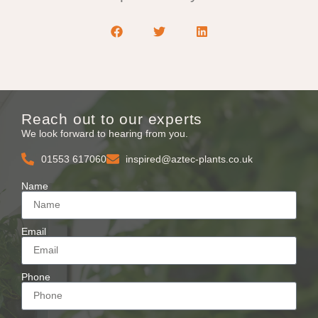
Reach out to our experts
We look forward to hearing from you.
01553 617060
inspired@aztec-plants.co.uk
Name
Email
Phone