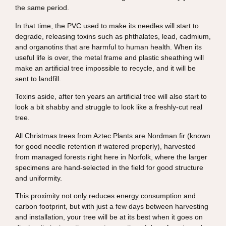
the same period.
In that time, the PVC used to make its needles will start to
degrade, releasing toxins such as phthalates, lead, cadmium,
and organotins that are harmful to human health. When its
useful life is over, the metal frame and plastic sheathing will
make an artificial tree impossible to recycle, and it will be
sent to landfill.
Toxins aside, after ten years an artificial tree will also start to
look a bit shabby and struggle to look like a freshly-cut real
tree.
All Christmas trees from Aztec Plants are Nordman fir (known
for good needle retention if watered properly), harvested
from managed forests right here in Norfolk, where the larger
specimens are hand-selected in the field for good structure
and uniformity.
This proximity not only reduces energy consumption and
carbon footprint, but with just a few days between harvesting
and installation, your tree will be at its best when it goes on