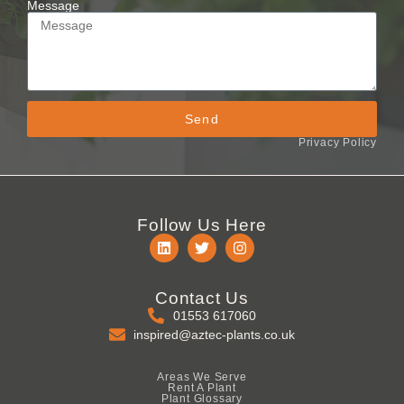
Message
Send
Privacy Policy
Follow Us Here
Contact Us
01553 617060
inspired@aztec-plants.co.uk
Areas We Serve
Rent A Plant
Plant Glossary