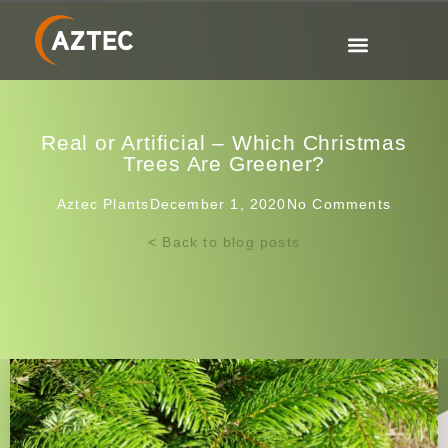
Real or Artificial – Which Christmas
Trees Are Greener?
Aztec Plants
December 1, 2020
No Comments
< Back to blog posts