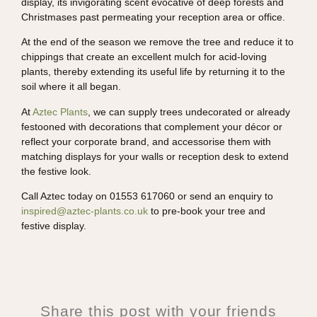
display, its invigorating scent evocative of deep forests and
Christmases past permeating your reception area or office.
At the end of the season we remove the tree and reduce it to
chippings that create an excellent mulch for acid-loving
plants, thereby extending its useful life by returning it to the
soil where it all began.
At
Aztec Plants
, we can supply trees undecorated or already
festooned with decorations that complement your décor or
reflect your corporate brand, and accessorise them with
matching displays for your walls or reception desk to extend
the festive look.
Call Aztec today on 01553 617060 or send an enquiry to
inspired@aztec-plants.co.uk
to pre-book your tree and
festive display.
Share this post with your friends