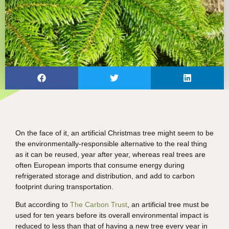
On the face of it, an artificial Christmas tree might seem to be
the environmentally-responsible alternative to the real thing
as it can be reused, year after year, whereas real trees are
often European imports that consume energy during
refrigerated storage and distribution, and add to carbon
footprint during transportation.
But according to
The Carbon Trust
, an artificial tree must be
used for ten years before its overall environmental impact is
reduced to less than that of having a new tree every year in