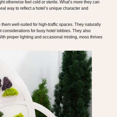
ht otherwise feel cold or sterile. What’s more they can
al way to reflect a hotel’s unique character and
 them well-suited for high-traffic spaces. They naturally
nt considerations for busy hotel lobbies. They also
ith proper lighting and occasional misting, moss thrives