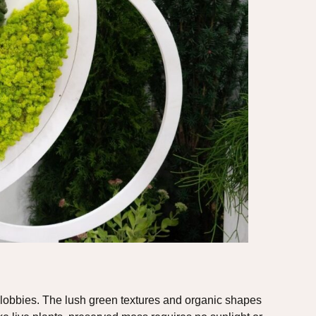
 lobbies. The lush green textures and organic shapes