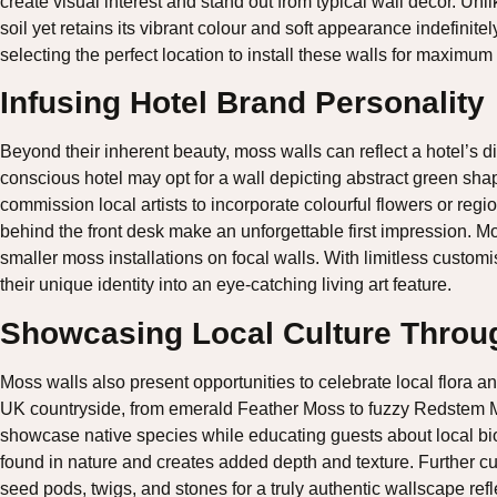
create visual interest and stand out from typical wall décor. Unl
soil yet retains its vibrant colour and soft appearance indefinitely
selecting the perfect location to install these walls for maximum
Infusing Hotel Brand Personality
Beyond their inherent beauty, moss walls can reflect a hotel’s d
conscious hotel may opt for a wall depicting abstract green sh
commission local artists to incorporate colourful flowers or reg
behind the front desk make an unforgettable first impression. Mo
smaller moss installations on focal walls. With limitless customis
their unique identity into an eye-catching living art feature.
Showcasing Local Culture Throug
Moss walls also present opportunities to celebrate local flora 
UK countryside, from emerald Feather Moss to fuzzy Redstem Mo
showcase native species while educating guests about local bi
found in nature and creates added depth and texture. Further c
seed pods, twigs, and stones for a truly authentic wallscape refl