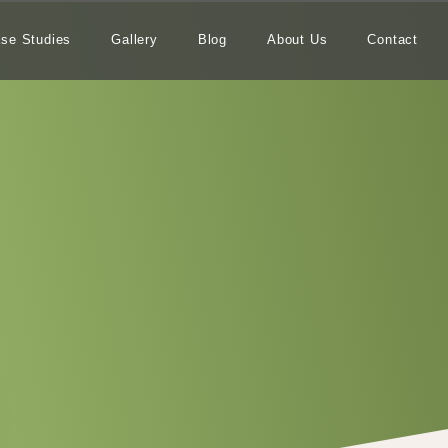
se Studies
Gallery
Blog
About Us
Contact