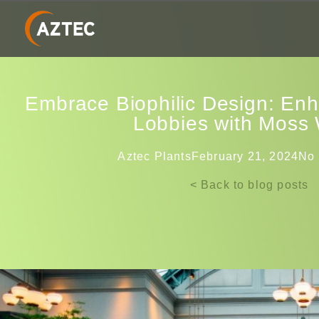
Embrace Biophilic Design: En
Lobbies with Moss 
Aztec Plants
February 21, 2024
No
< Back to blog posts