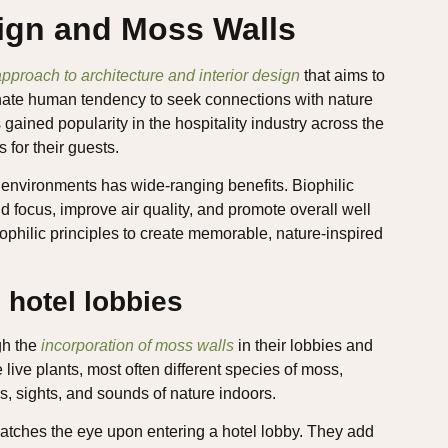
sign and Moss Walls
pproach to architecture and interior design
that aims to
innate human tendency to seek connections with nature
 gained popularity in the hospitality industry across the
 for their guests.
 environments has wide-ranging benefits. Biophilic
 focus, improve air quality, and promote overall well
ophilic principles to create memorable, nature-inspired
 hotel lobbies
gh the
incorporation of moss walls
in their lobbies and
 live plants, most often different species of moss,
es, sights, and sounds of nature indoors.
catches the eye upon entering a hotel lobby. They add