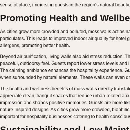
sense of place, immersing guests in the region’s natural beauty.
Promoting Health and Wellbe
As cities grow more crowded and polluted, moss walls act as natur
particulates. This leads to improved indoor air quality for hotel
allergens, promoting better health.
Beyond air purification, living walls also aid stress reduction. 
peaceful, outdoorsy feel. Guests report lower stress levels and 
The calming ambiance enhances the hospitality experience. Gue
when surrounded by natural elements. These walls can even dro
The health and wellness benefits of moss walls directly translate
appreciate clean, tranquil spaces that reduce urban-related anxie
impression and shapes positive memories. Guests are more lik
nature-inspired designs. As cities grow more crowded, biophilic
important for hospitality businesses catering to health-conscious
Sustainability and Low Main