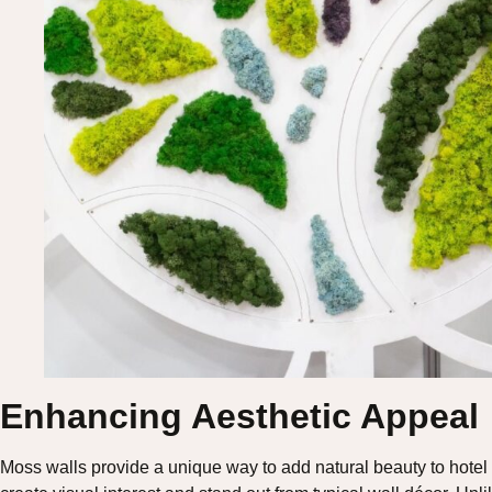
Enhancing Aesthetic Appeal
Moss walls provide a unique way to add natural beauty to hotel