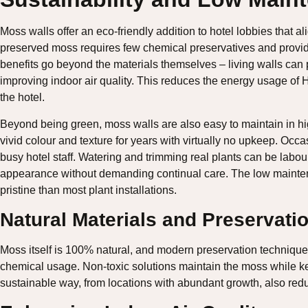
Moss walls offer an eco-friendly addition to hotel lobbies that al
preserved moss requires few chemical preservatives and provides
benefits go beyond the materials themselves – living walls can 
improving indoor air quality. This reduces the energy usage of 
the hotel.
Beyond being green, moss walls are also easy to maintain in hig
vivid colour and texture for years with virtually no upkeep. Occas
busy hotel staff. Watering and trimming real plants can be labour
appearance without demanding continual care. The low maintena
pristine than most plant installations.
Natural Materials and Preservati
Moss itself is 100% natural, and modern preservation techniques 
chemical usage. Non-toxic solutions maintain the moss while kee
sustainable way, from locations with abundant growth, also re