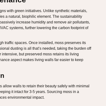
igns with green initiatives. Unlike synthetic materials,
 a natural, biophilic element. The sustainability
passively increase humidity and remove air pollutants,
HVAC systems, further lowering the carbon footprint of
h traffic spaces. Once installed, moss preserves its
ional dusting is all that’s needed, taking the burden off
 intensive, but preserved moss retains its living
nce aspect makes living walls far easier to keep
on
allow walls to retain their beauty safely with minimal
ping it intact for 3-5 years. Sourcing moss in a
duces environmental impact.