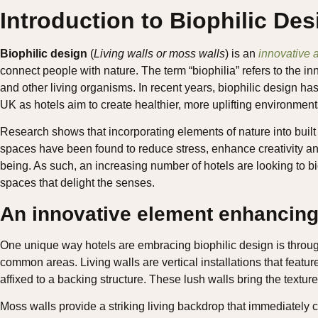
Introduction to Biophilic De
Biophilic design
(
Living walls or moss walls
) is an
innovative a
connect people with nature. The term “biophilia” refers to the 
and other living organisms. In recent years, biophilic design has
UK as hotels aim to create healthier, more uplifting environments
Research shows that incorporating elements of nature into built
spaces have been found to reduce stress, enhance creativity and
being. As such, an increasing number of hotels are looking to bi
spaces that delight the senses.
An innovative element enhancing
One unique way hotels are embracing biophilic design is throu
common areas. Living walls are vertical installations that feature
affixed to a backing structure. These lush walls bring the textur
Moss walls provide a striking living backdrop that immediately 