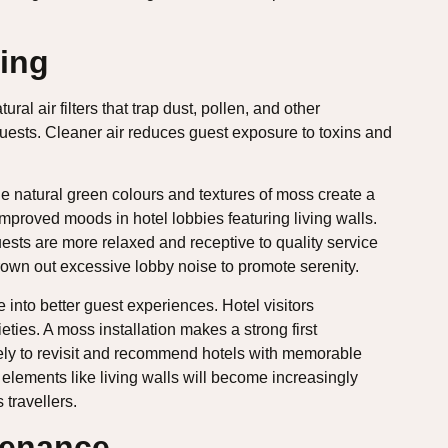
ing
al air filters that trap dust, pollen, and other
 guests. Cleaner air reduces guest exposure to toxins and
The natural green colours and textures of moss create a
improved moods in hotel lobbies featuring living walls.
sts are more relaxed and receptive to quality service
wn out excessive lobby noise to promote serenity.
 into better guest experiences. Hotel visitors
ties. A moss installation makes a strong first
ely to revisit and recommend hotels with memorable
 elements like living walls will become increasingly
 travellers.
tenance