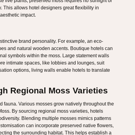
ike live plants, preserved moss requires no sunlight or
. This allows hotel designers great flexibility in
 aesthetic impact.
istinctive brand personality. For example, an eco-
apes and natural wooden accents. Boutique hotels can
ional symbols within the moss. Large statement walls
re intimate spaces, like lobbies and lounges, suit
ation options, living walls enable hotels to translate
h Regional Moss Varieties
and fauna. Various mosses grow natively throughout the
ss. By sourcing regional moss varieties, hotels
odiversity. Blending multiple mosses mimics patterns
ustomisation can incorporate preserved native flowers,
ecting the surrounding habitat. This helps establish a