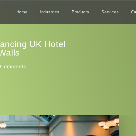
Home
Industries
Products
Services
Ca
hancing UK Hotel
Walls
 Comments