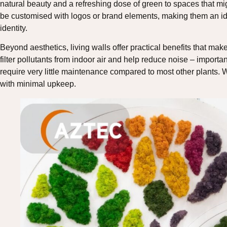
natural beauty and a refreshing dose of green to spaces that mig
be customised with logos or brand elements, making them an ide
identity.
Beyond aesthetics, living walls offer practical benefits that make
filter pollutants from indoor air and help reduce noise – importa
require very little maintenance compared to most other plants. W
with minimal upkeep.