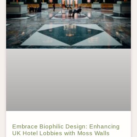
Embrace Biophilic Design: Enhancing
UK Hotel Lobbies with Moss Walls