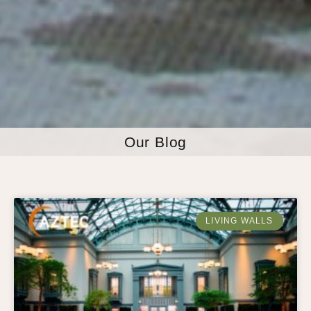
Our Blog
LIVING WALLS