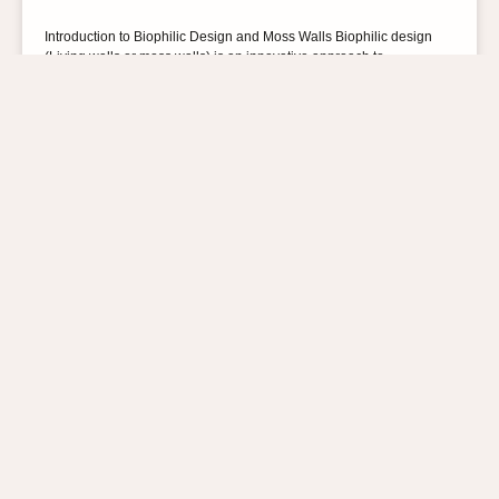
Introduction to Biophilic Design and Moss Walls Biophilic design
(Living walls or moss walls) is an innovative approach to
architecture and interior design that aims
READ MORE »
21st February 2024
No Comments
BLOG