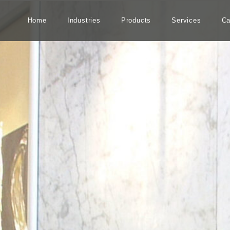
Home
Industries
Products
Services
Ca