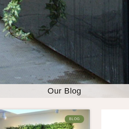
Our Blog
BLOG