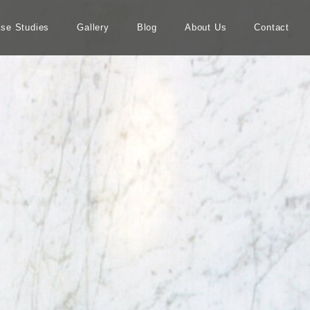
se Studies
Gallery
Blog
About Us
Contact