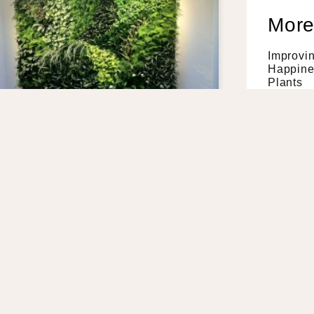
More
Improvi
Happines
Plants
Read Mor
4 Health
Living W
Read Mor
How Indo
Workpla
Read Mor
A Guide 
prove Your Air Quality –