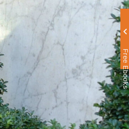
Free Ebook