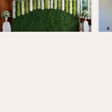
Why A Living Wall
Im