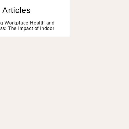
 Articles
ng Workplace Health and
s: The Impact of Indoor
e »
 Benefits of Having a
all In Your Office
e »
or Plants Can Alleviate
ce Stress
e »
to Biophilia