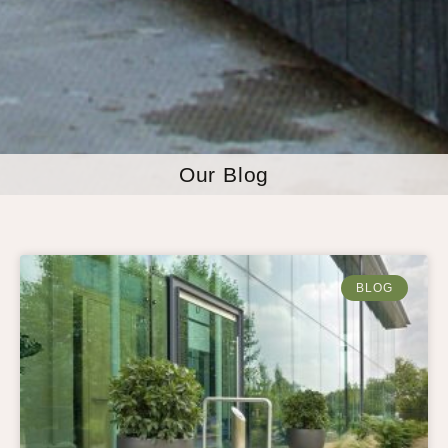
Our Blog
BLOG