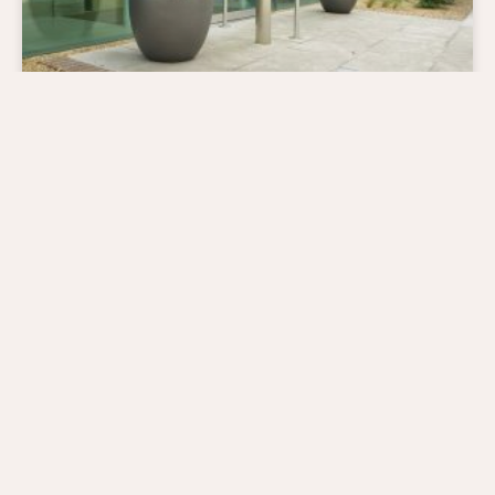
The Tree That Helped Make Caesar’s
Crown.
Laurus nobilis (Bay tree) is a species of plant steeped in history –
the famous crown of Julius Caesar was actually made of bay
leaves.