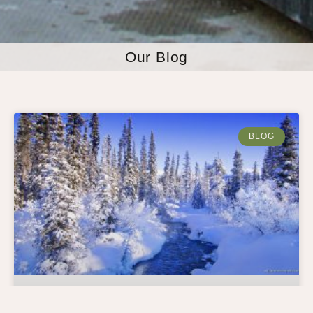
Our Blog
BLOG