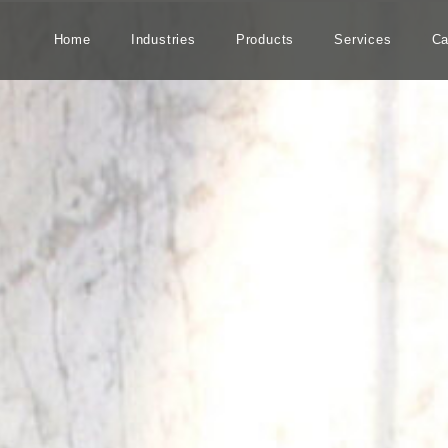
Home
Industries
Products
Services
Ca