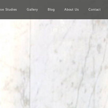
se Studies
Gallery
Blog
About Us
Contact