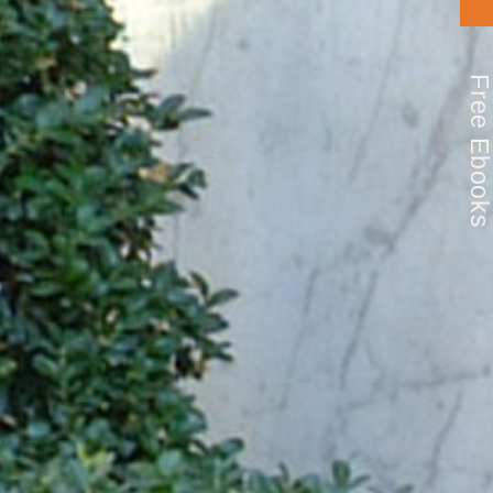
Free Ebook