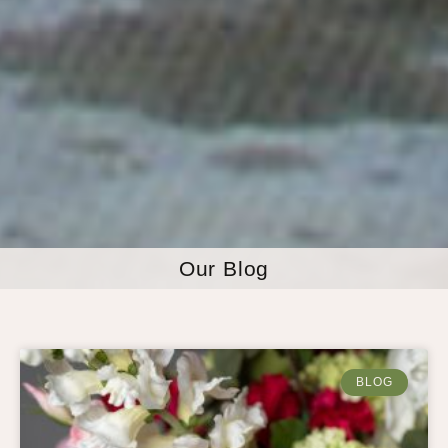
Our Blog
BLOG