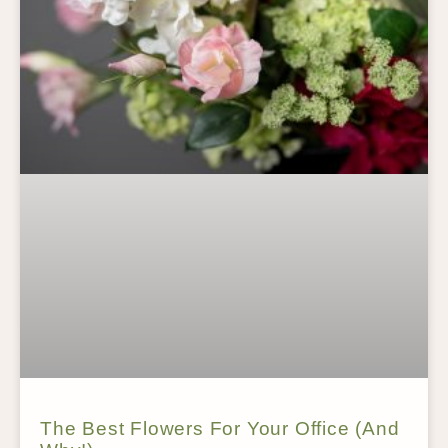
The Best Flowers For Your Office (And