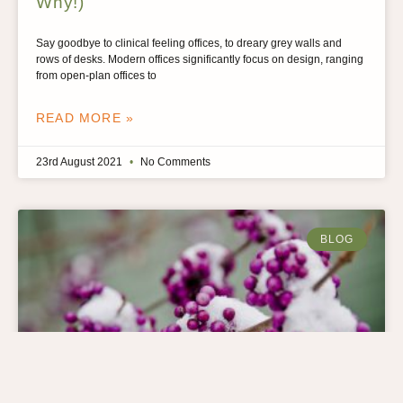
Why!)
Say goodbye to clinical feeling offices, to dreary grey walls and
rows of desks. Modern offices significantly focus on design, ranging
from open-plan offices to
READ MORE »
23rd August 2021
No Comments
BLOG